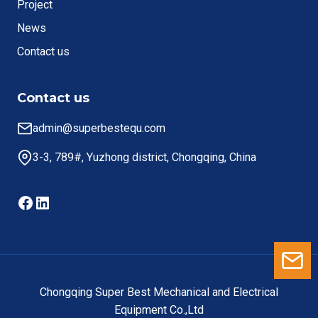
Project
News
Contact us
Contact us
admin@superbestequ.com
3-3, 789#, Yuzhong district, Chongqing, China
Facebook
LinkedIn
Le
Chongqing Super Best Mechanical and Electrical
Equipment Co.,Ltd