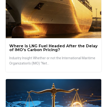
Where is LNG Fuel Headed After the Delay
of IMO’s Carbon Pricing?
Industry Insight Whether or not the International Maritime
Organization’s (IMO) “Net...