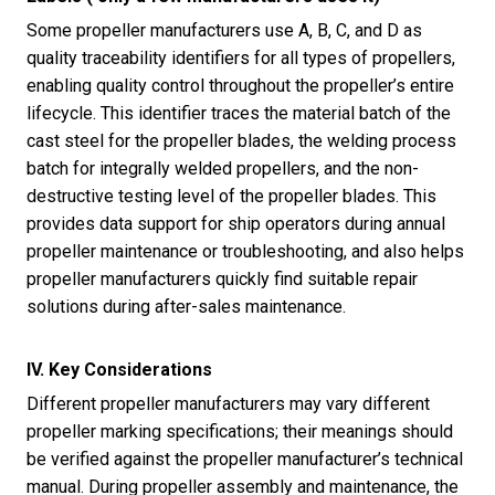
Some propeller manufacturers use A, B, C, and D as
quality traceability identifiers for all types of propellers,
enabling quality control throughout the propeller’s entire
lifecycle. This identifier traces the material batch of the
cast steel for the propeller blades, the welding process
batch for integrally welded propellers, and the non-
destructive testing level of the propeller blades. This
provides data support for ship operators during annual
propeller maintenance or troubleshooting, and also helps
propeller manufacturers quickly find suitable repair
solutions during after-sales maintenance.
IV. Key Considerations
Different propeller manufacturers may vary different
propeller marking specifications; their meanings should
be verified against the propeller manufacturer’s technical
manual. During propeller assembly and maintenance, the