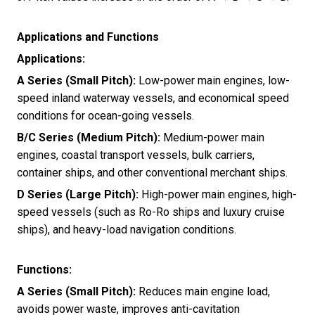
Applications and Functions
Applications:
A Series (Small Pitch):
Low-power main engines, low-
speed inland waterway vessels, and economical speed
conditions for ocean-going vessels.
B/C Series (Medium Pitch):
Medium-power main
engines, coastal transport vessels, bulk carriers,
container ships, and other conventional merchant ships.
D Series (Large Pitch):
High-power main engines, high-
speed vessels (such as Ro-Ro ships and luxury cruise
ships), and heavy-load navigation conditions.
Functions:
A Series (Small Pitch):
Reduces main engine load,
avoids power waste, improves anti-cavitation