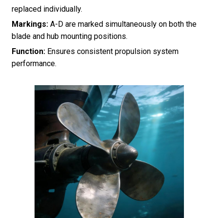
replaced individually.
Markings:
A-D are marked simultaneously on both the
blade and hub mounting positions.
Function:
Ensures consistent propulsion system
performance.