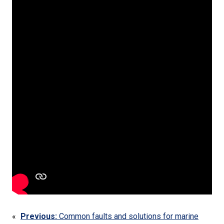
«
Previous:
Common faults and solutions for marine