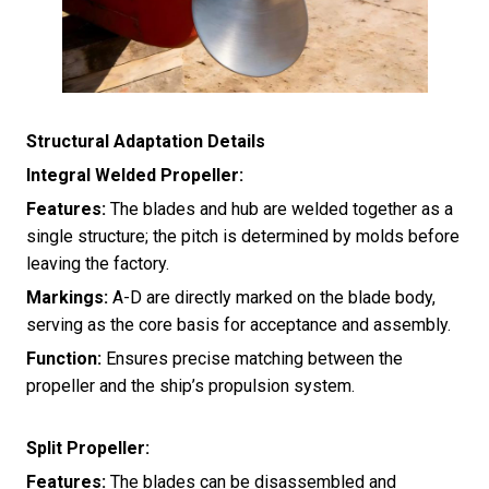
Structural Adaptation Details
Integral Welded Propeller:
Features:
The blades and hub are welded together as a
single structure; the pitch is determined by molds before
leaving the factory.
Markings:
A-D are directly marked on the blade body,
serving as the core basis for acceptance and assembly.
Function:
Ensures precise matching between the
propeller and the ship’s propulsion system.
Split Propeller:
Features:
The blades can be disassembled and