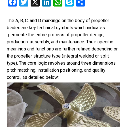
Facebook
Twitter
X
LinkedIn
WhatsApp
Skype
Share
The A, B, C, and D markings on the body of propeller
blades are key technical symbols which indicates
permeate the entire process of propeller design,
production, assembly, and maintenance. Their specific
meanings and functions are further refined depending on
the propeller structure type (integral welded or split
type). The core logic revolves around three dimensions:
pitch matching, installation positioning, and quality
control, as detailed below: