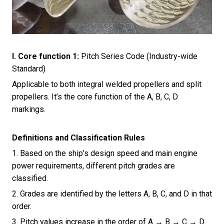
I. Core function 1
:
Pitch Series Code (Industry-wide
Standard)
Applicable to both integral welded propellers and split
propellers. It’s the core function of the A, B, C, D
markings.
Definitions and Classification Rules
1. Based on the ship’s design speed and main engine
power requirements, different pitch grades are
classified.
2. Grades are identified by the letters A, B, C, and D in that
order.
3. Pitch values increase in the order of A → B → C → D.