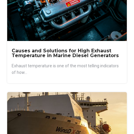
Causes and Solutions for High Exhaust
Temperature in Marine Diesel Generators
Exhaust temperature is one of the most telling indicators
of how...