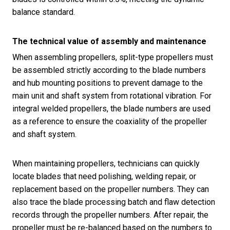
balance standard.
The technical value of assembly and maintenance
When assembling propellers, split-type propellers must
be assembled strictly according to the blade numbers
and hub mounting positions to prevent damage to the
main unit and shaft system from rotational vibration. For
integral welded propellers, the blade numbers are used
as a reference to ensure the coaxiality of the propeller
and shaft system.
When maintaining propellers, technicians can quickly
locate blades that need polishing, welding repair, or
replacement based on the propeller numbers. They can
also trace the blade processing batch and flaw detection
records through the propeller numbers. After repair, the
propeller must be re-balanced based on the numbers to