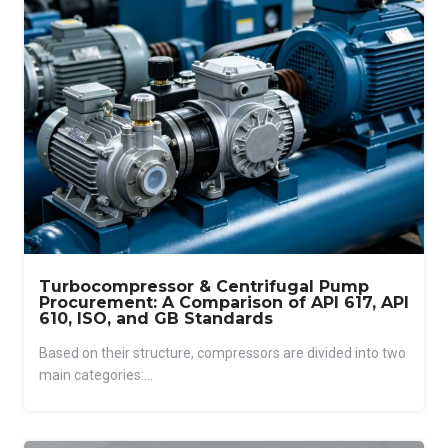
Turbocompressor & Centrifugal Pump
Procurement: A Comparison of API 617, API
610, ISO, and GB Standards
Based on their structure, compressors are divided into two
main categories:...