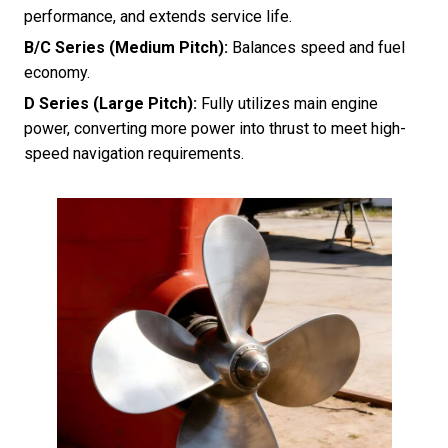
performance, and extends service life.
B/C Series (Medium Pitch):
Balances speed and fuel
economy.
D Series (Large Pitch):
Fully utilizes main engine
power, converting more power into thrust to meet high-
speed navigation requirements.