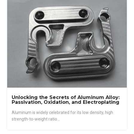
Unlocking the Secrets of Aluminum Alloy:
Passivation, Oxidation, and Electroplating
Aluminum is widely celebrated for its low density, high
strength-to-weight ratio...