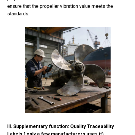
ensure that the propeller vibration value meets the
standards.
III. Supplementary function: Quality Traceability
Labels ( only a few manufacturers uses it)