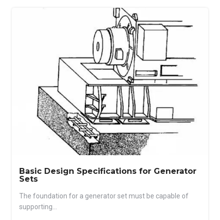
Basic Design Specifications for Generator
Sets
The foundation for a generator set must be capable of
supporting...