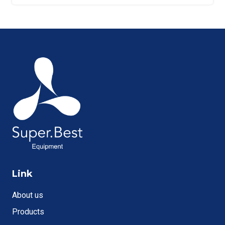
Link
About us
Products