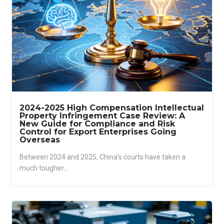
2024-2025 High Compensation Intellectual
Property Infringement Case Review: A
New Guide for Compliance and Risk
Control for Export Enterprises Going
Overseas
Between 2024 and 2025, China’s courts have taken a
much tougher...