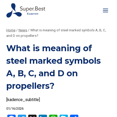
Skip
to
content
Home
/
News
/
What is meaning of steel marked symbols A, B, C,
and D on propellers?
What is meaning of
steel marked symbols
A, B, C, and D on
propellers?
[kadence_subtitle]
01/16/2026