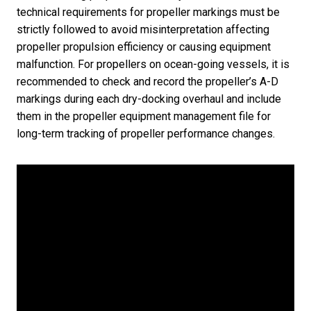
technical requirements for propeller markings must be
strictly followed to avoid misinterpretation affecting
propeller propulsion efficiency or causing equipment
malfunction. For propellers on ocean-going vessels, it is
recommended to check and record the propeller’s A-D
markings during each dry-docking overhaul and include
them in the propeller equipment management file for
long-term tracking of propeller performance changes.