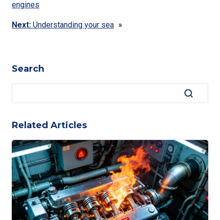
engines
Next:
Understanding your sea
»
Search
Related Articles