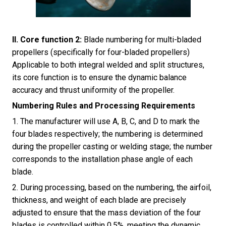
II. Core function 2:
Blade numbering for multi-bladed
propellers (specifically for four-bladed propellers)
Applicable to both integral welded and split structures,
its core function is to ensure the dynamic balance
accuracy and thrust uniformity of the propeller.
Numbering Rules and Processing Requirements
1. The manufacturer will use A, B, C, and D to mark the
four blades respectively; the numbering is determined
during the propeller casting or welding stage; the number
corresponds to the installation phase angle of each
blade.
2. During processing, based on the numbering, the airfoil,
thickness, and weight of each blade are precisely
adjusted to ensure that the mass deviation of the four
blades is controlled within 0.5%, meeting the dynamic