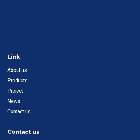
Link
About us
Products
Project
News
Contact us
Contact us