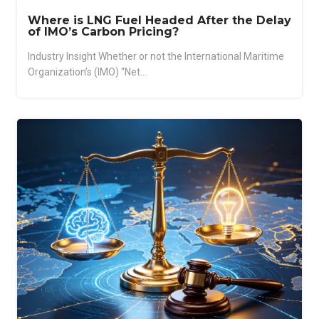
Where is LNG Fuel Headed After the Delay
of IMO’s Carbon Pricing?
Industry Insight Whether or not the International Maritime
Organization’s (IMO) “Net...