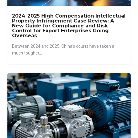
2024-2025 High Compensation Intellectual
Property Infringement Case Review: A
New Guide for Compliance and Risk
Control for Export Enterprises Going
Overseas
Between 2024 and 2025, China’s courts have taken a
much tougher...