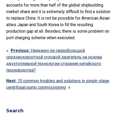
accounts for more than half of the global shipbuilding
market share and it is extremely difficult to find a solution
to replace China. It is not be possible for American Asian
allies Japan and South Korea to fill the resulting
production gap at all. Besides, there is some problem on
port charging scheme when executed.
«
Previous:
Надежен ли сверхбольшой
среднескоростной судовой двигатель на основе
двухтопливной технологии сгорания китайского
производства?
Next:
10 common troubles and solutions in single-stage
centrifugal pump commissioning
»
Search