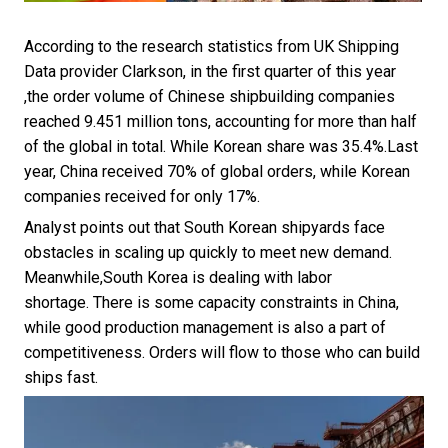
According to the research statistics from UK Shipping
Data provider Clarkson, in the first quarter of this year
,the order volume of Chinese shipbuilding companies
reached 9.451 million tons, accounting for more than half
of the global in total. While Korean share was 35.4%.Last
year, China received 70% of global orders, while Korean
companies received for only 17%.
Analyst points out that South Korean shipyards face
obstacles in scaling up quickly to meet new demand.
Meanwhile,South Korea is dealing with labor
shortage. There is some capacity constraints in China,
while good production management is also a part of
competitiveness. Orders will flow to those who can build
ships fast.