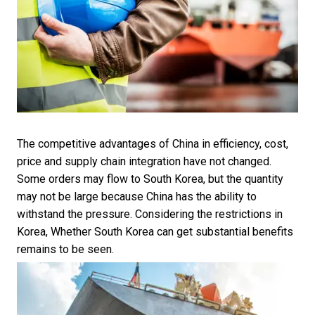
The competitive advantages of China in efficiency, cost,
price and supply chain integration have not changed.
Some orders may flow to South Korea, but the quantity
may not be large because China has the ability to
withstand the pressure. Considering the restrictions in
Korea, Whether South Korea can get substantial benefits
remains to be seen.