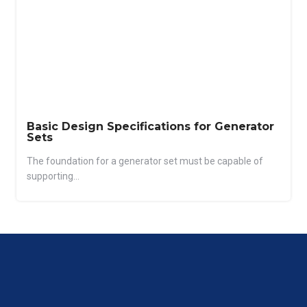
Basic Design Specifications for Generator
Sets
The foundation for a generator set must be capable of
supporting...