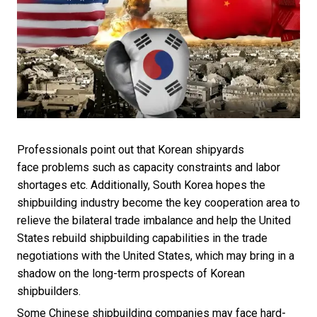
Professionals point out that Korean shipyards
face problems such as capacity constraints and labor
shortages etc. Additionally, South Korea hopes the
shipbuilding industry become the key cooperation area to
relieve the bilateral trade imbalance and help the United
States rebuild shipbuilding capabilities in the trade
negotiations with the United States, which may bring in a
shadow on the long-term prospects of Korean
shipbuilders.
Some Chinese shipbuilding companies may face hard-