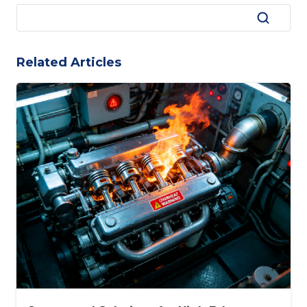
Related Articles