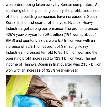
won orders being taken away by Korean competitors. As
another global shipbuilding country, the profits and sales
of the shipbuilding companies have increased in South
Korea. In the first quarter of this year, Hyundai Heavy
Industries got strong performance. The profit increased
436% year-on-year to 859.2 billion (194 won is about 1
RMB) and quarterly sales were 6.7 trillion won with an
increase of 22%.The net profit of Samsung Heavy
Industries increased tenfold to 90.1 billion won and the
operating profit increased to 123.1 billion won. The net
income of Hanhwa Ocean in first quarter was 215.7 billion
won with an increase of 323% year-on-year.