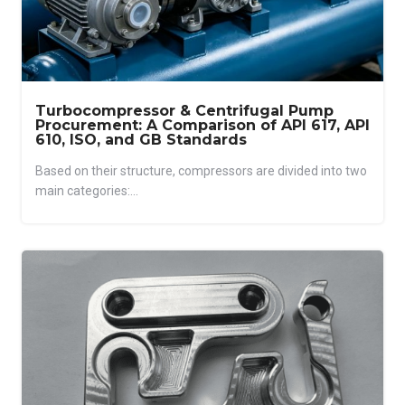
Turbocompressor & Centrifugal Pump
Procurement: A Comparison of API 617, API
610, ISO, and GB Standards
Based on their structure, compressors are divided into two
main categories:...