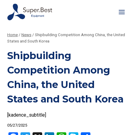
Skip
to
content
Home
/
News
/
Shipbuilding Competition Among China, the United
States and South Korea
Shipbuilding
Competition Among
China, the United
States and South Korea
[kadence_subtitle]
05/27/2025