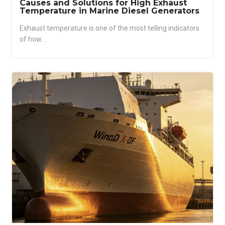
Causes and Solutions for High Exhaust
Temperature in Marine Diesel Generators
Exhaust temperature is one of the most telling indicators
of how...