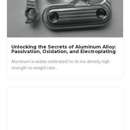
Unlocking the Secrets of Aluminum Alloy:
Passivation, Oxidation, and Electroplating
Aluminum is widely celebrated for its low density, high
strength-to-weight ratio...