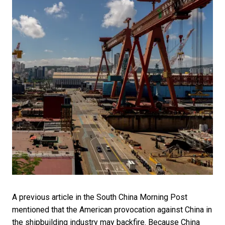
A previous article in the South China Morning Post
mentioned that the American provocation against China in
the shipbuilding industry may backfire. Because China