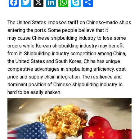
Facebook
Twitter
X
LinkedIn
WhatsApp
Skype
Share
The United States imposes tariff on Chinese-made ships
entering the ports. Some people believe that it
may cause Chinese shipbuilding industry to lose some
orders while Korean shipbuilding industry may benefit
from it. Shipbuilding industry competition among China,
the United States and South Korea, China has unique
competitive advantages in shipbuilding efficiency, cost,
price and supply chain integration. The resilience and
dominant position of Chinese shipbuilding industry is
hard to be easily shaken.