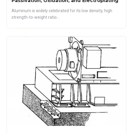
Passivation, Oxidation, and Electroplating
Aluminum is widely celebrated for its low density, high
strength-to-weight ratio...