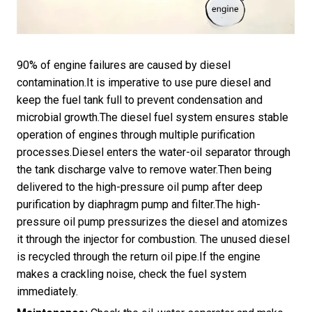
90% of engine failures are caused by diesel
contamination.It is imperative to use pure diesel and
keep the fuel tank full to prevent condensation and
microbial growth.The diesel fuel system ensures stable
operation of engines through multiple purification
processes.Diesel enters the water-oil separator through
the tank discharge valve to remove water.Then being
delivered to the high-pressure oil pump after deep
purification by diaphragm pump and filter.The high-
pressure oil pump pressurizes the diesel and atomizes
it through the injector for combustion. The unused diesel
is recycled through the return oil pipe.If the engine
makes a crackling noise, check the fuel system
immediately.