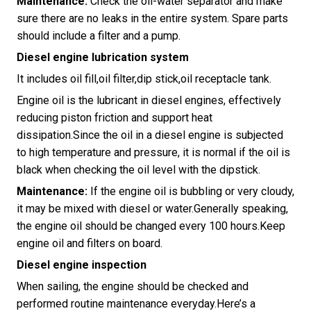
Maintenance:
Check the oil-water separator and make
sure there are no leaks in the entire system. Spare parts
should include a filter and a pump.
Diesel engine lubrication system
It includes oil fill,oil filter,dip stick,oil receptacle tank.
Engine oil is the lubricant in diesel engines, effectively
reducing piston friction and support heat
dissipation.Since the oil in a diesel engine is subjected
to high temperature and pressure, it is normal if the oil is
black when checking the oil level with the dipstick.
Maintenance:
If the engine oil is bubbling or very cloudy,
it may be mixed with diesel or water.Generally speaking,
the engine oil should be changed every 100 hours.Keep
engine oil and filters on board.
Diesel engine inspection
When sailing, the engine should be checked and
performed routine maintenance everyday.Here’s a