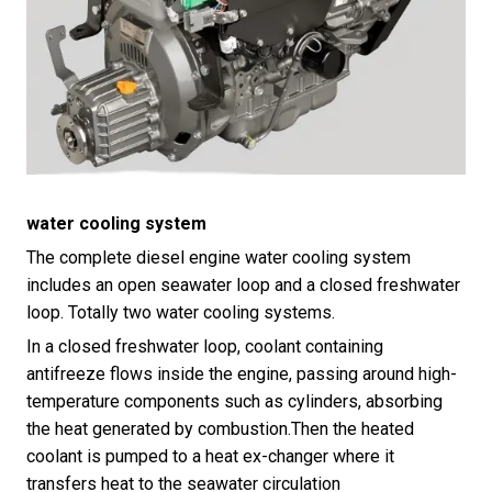
water cooling system
The complete diesel engine water cooling system
includes an open seawater loop and a closed freshwater
loop. Totally two water cooling systems.
In a closed freshwater loop, coolant containing
antifreeze flows inside the engine, passing around high-
temperature components such as cylinders, absorbing
the heat generated by combustion.Then the heated
coolant is pumped to a heat ex-changer where it
transfers heat to the seawater circulation