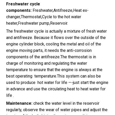
Freshwater cycle
components:
Freshwater,Antifreeze,Heat ex-
changer,Thermostat,Cycle to the hot water
heater,Freshwater pump,Reservoir.
The freshwater cycle is actually a mixture of fresh water
and antifreeze. Because it flows over the outside of the
engine cylinder block, cooling the metal and oil of the
engine moving parts, it needs the anti-corrosion
components of the antifreeze.The thermostat is in
charge of monitoring and regulating the water
temperature to ensure that the engine is always at the
best operating temperature.This system can also be
used to produce hot water for life —-just start the engine
in advance and use the circulating heat to heat water for
life .
Maintenance:
check the water level in the reservoir
regularly, observe the wear of water pipes and adjust the