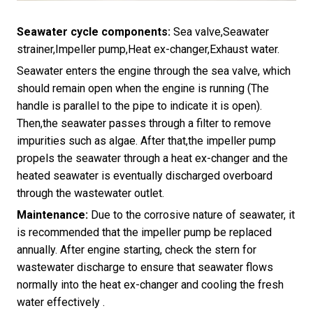
Seawater cycle components:
Sea valve,Seawater
strainer,Impeller pump,Heat ex-changer,Exhaust water.
Seawater enters the engine through the sea valve, which
should remain open when the engine is running (The
handle is parallel to the pipe to indicate it is open).
Then,the seawater passes through a filter to remove
impurities such as algae. After that,the impeller pump
propels the seawater through a heat ex-changer and the
heated seawater is eventually discharged overboard
through the wastewater outlet.
Maintenance:
Due to the corrosive nature of seawater, it
is recommended that the impeller pump be replaced
annually. After engine starting, check the stern for
wastewater discharge to ensure that seawater flows
normally into the heat ex-changer and cooling the fresh
water effectively .