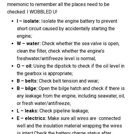
mnemonic to remember all the places need to be
checked: I WOBBLED U!
I – isolate:
Isolate the engine battery to prevent
short circuit caused by accidentally starting the
engine;
W – water:
Check whether the sea valve is open,
clean the filter, check whether the engine’s
freshwater/antifreeze level is normal;
O – oil:
Using the dipstick to check if the oil level in
the gearbox is appropriate;
B – belts:
Check belt tension and wear;
B – bilge:
Open the bilge hatch and check if there is
any leakage from the engine, including seawater, oil,
or fresh water/antifreeze;
L – leaks:
Check pipeline leakage;
E – electrics:
Make sure all wires are connected
well and the insulation material wrapping the wires
is intact.Check the battery charge status after