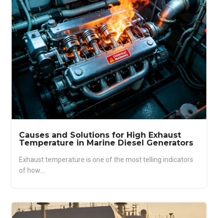
Causes and Solutions for High Exhaust
Temperature in Marine Diesel Generators
Exhaust temperature is one of the most telling indicators
of how...