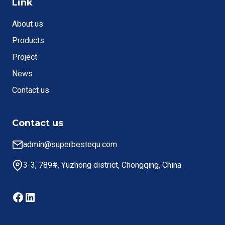
Link
About us
Products
Project
News
Contact us
Contact us
admin@superbestequ.com
3-3, 789#, Yuzhong district, Chongqing, China
Facebook
LinkedIn