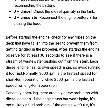
reconnecting the battery;
D – diesel:
Check the diesel quantity in the tank;
U – unisolate:
Reconnect the engine battery after
closing the hood.
Before starting the engine, check for any ropes on the
deck that have fallen into the sea to prevent them from
getting tangled in the propeller. After starting the engine,
observe for at least 30 seconds to see if there is a
stream of wastewater gushing out from the stern. Each
diesel engine has its own speed range, so avoid running
it too fast.Normally, 3000 rpm is the fastest speed for
short-term operation，while 2500 rpm is the fastest
speed for long-term operation.
Generally speaking, there are only a few problems with
diesel engines. If the engine runs but won’t ignite, it’s
most likely a fuel problem. If the engine won’t run, it’s