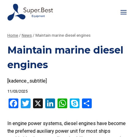
Skip
to
content
Home
/
News
/
Maintain marine diesel engines
Maintain marine diesel
engines
[kadence_subtitle]
11/03/2025
Facebook
Twitter
X
LinkedIn
WhatsApp
Skype
Share
In engine power systems, diesel engines have become
the preferred auxiliary power unit for most ships