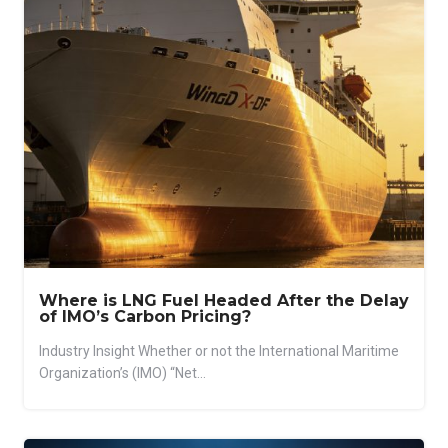
Where is LNG Fuel Headed After the Delay
of IMO’s Carbon Pricing?
Industry Insight Whether or not the International Maritime
Organization’s (IMO) “Net...