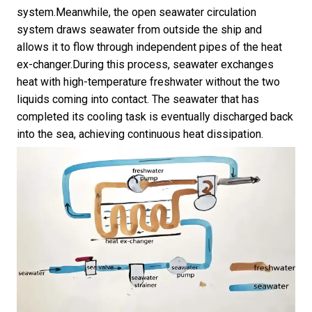
system.Meanwhile, the open seawater circulation
system draws seawater from outside the ship and
allows it to flow through independent pipes of the heat
ex-changer.During this process, seawater exchanges
heat with high-temperature freshwater without the two
liquids coming into contact. The seawater that has
completed its cooling task is eventually discharged back
into the sea, achieving continuous heat dissipation.