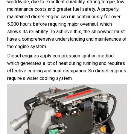
worldwide, due to excellent durability, strong torque, low
maintenance costs and greater fuel safety. A properly
maintained diesel engine can run continuously for over
5,000 hours before requiring major overhaul, which
shows its reliability. To achieve this, the shipowner must
have a comprehensive understanding and maintenance of
the engine system.
Diesel engines apply compression ignition method,
which generates a lot of heat during running and requires
effective cooling and heat dissipation. So diesel engines
require a water cooling system.