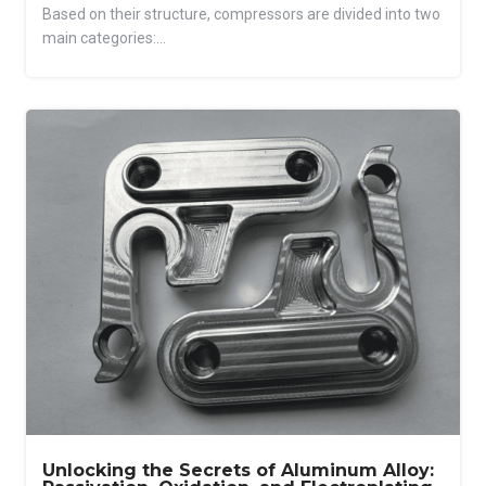
Based on their structure, compressors are divided into two
main categories:...
Unlocking the Secrets of Aluminum Alloy: