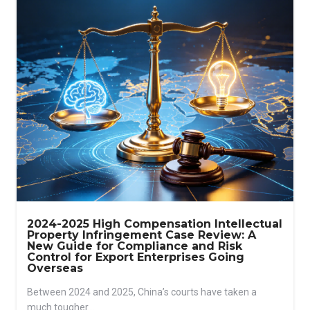
2024-2025 High Compensation Intellectual
Property Infringement Case Review: A
New Guide for Compliance and Risk
Control for Export Enterprises Going
Overseas
Between 2024 and 2025, China’s courts have taken a
much tougher...