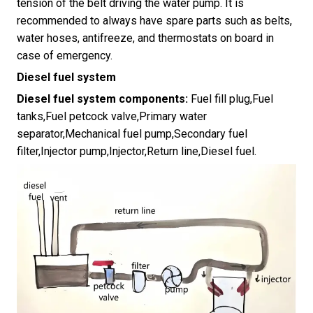
tension of the belt driving the water pump. It is
recommended to always have spare parts such as belts,
water hoses, antifreeze, and thermostats on board in
case of emergency.
Diesel fuel system
Diesel fuel system components:
Fuel fill plug,Fuel
tanks,Fuel petcock valve,Primary water
separator,Mechanical fuel pump,Secondary fuel
filter,Injector pump,Injector,Return line,Diesel fuel.