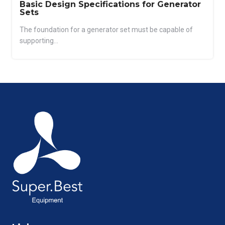
Basic Design Specifications for Generator
Sets
The foundation for a generator set must be capable of
supporting...