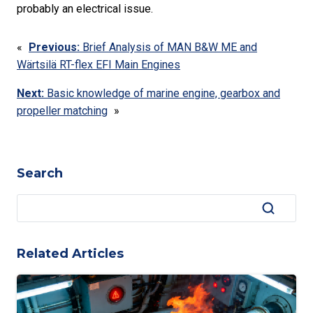
probably an electrical issue.
«
Previous:
Brief Analysis of MAN B&W ME and
Wärtsilä RT-flex EFI Main Engines
Next:
Basic knowledge of marine engine, gearbox and
propeller matching
»
Search
Related Articles