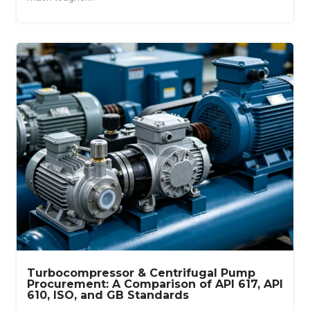
Turbocompressor & Centrifugal Pump
Procurement: A Comparison of API 617, API
610, ISO, and GB Standards